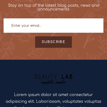
Stay on top of the latest blog posts, news and
announcements
SUBSCRIBE
Lorem ipsum dolor sit amet consectetur
adipisicing elit. Laboriosam, voluptates voluptas