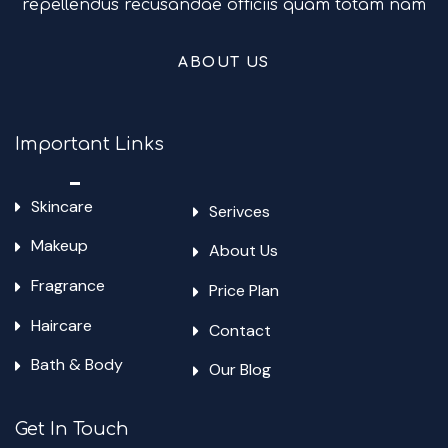
repellendus recusandae officiis quam totam nam
ABOUT US
Important Links
Skincare
Serivces
Makeup
About Us
Fragrance
Price Plan
Haircare
Contact
Bath & Body
Our Blog
Get In Touch