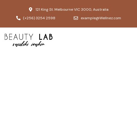
121 King St. Melbourne VIC 3000, Australia
(+256) 3254 2598
example@Wellnez.com